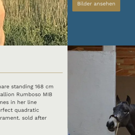
Bilder ansehen
 mare standing 168 cm
stallion Rumboso MIB
es in her line
rfect quadratic
rament. sold after