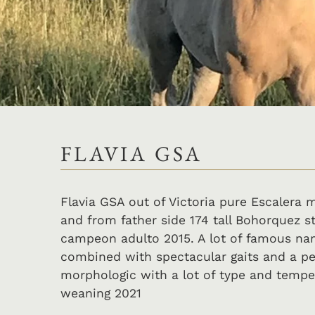
FLAVIA GSA
Flavia GSA out of Victoria pure Escalera
and from father side 174 tall Bohorquez 
campeon adulto 2015. A lot of famous nam
combined with spectacular gaits and a pe
morphologic with a lot of type and tempe
weaning 2021