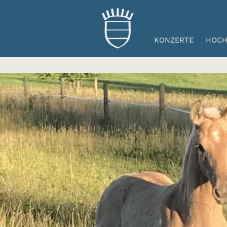
KONZERTE
HOCH