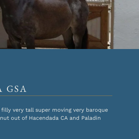
 GSA
filly very tall super moving very baroque
tnut out of Hacendada CA and Paladin