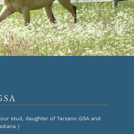
GSA
at our stud, daughter of Tarzano GSA and
adiana )