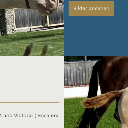
Bilder ansehen
A and Victoria ( Escalera