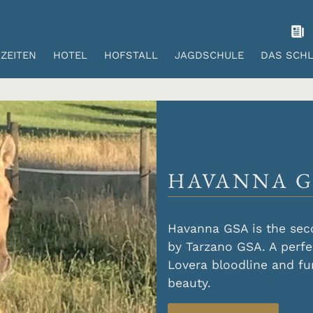
ZEITEN
HOTEL
HOFSTALL
JAGDSCHULE
DAS SCH
HAVANNA G
Havanna GSA is the sec
by Tarzano GSA. A perfe
Lovera bloodline and fu
beauty.