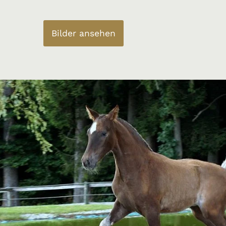
Bilder ansehen