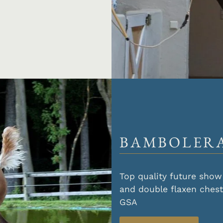
BAMBOLERA
Top quality future show 
and double flaxen ches
GSA