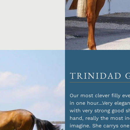
TRINIDAD 
Our most clever filly e
in one hour...Very elega
with very strong good s
hand, really the most i
imagine. She carrys one