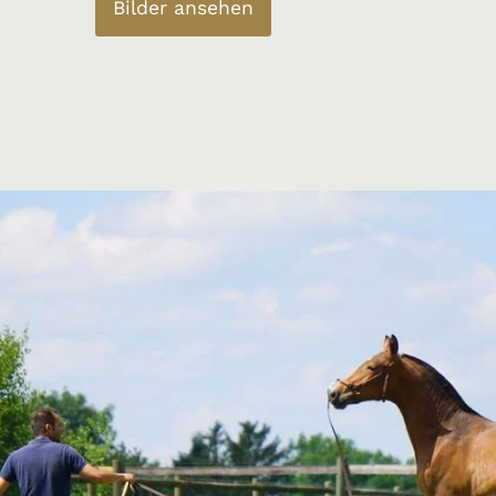
Bilder ansehen