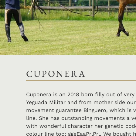
CUPONERA
Cuponera is an 2018 born filly out of very
Yeguada Militar and from mother side our
movement guarantee Binguero, which is v
line. She has outstanding movements a v
with wonderful character her genetic code
colour line too: ggeEaaPrlPrl. We bought h