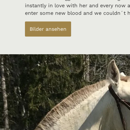
instantly in love with her and every now 
enter some new blood and we couldn´t h
Bilder ansehen