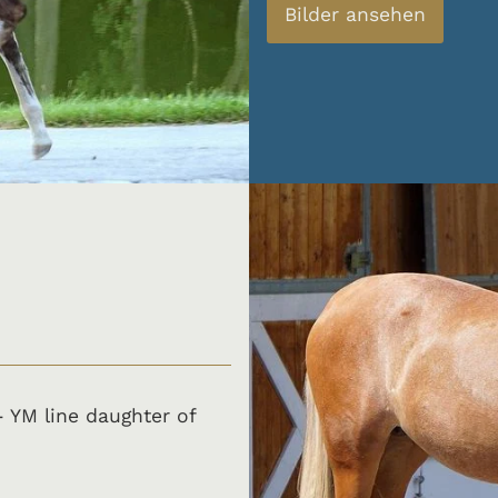
Bilder ansehen
- YM line daughter of