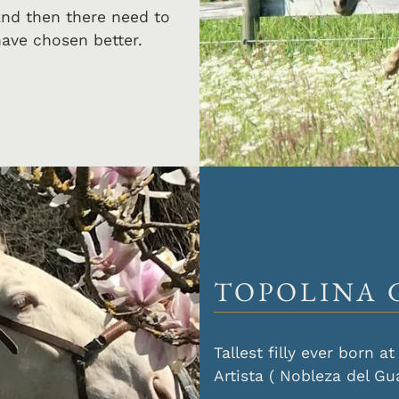
and then there need to
ave chosen better.
TOPOLINA 
Tallest filly ever born 
Artista ( Nobleza del Gu