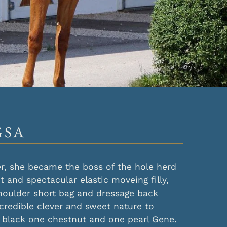
GSA
ver, she became the boss of the hole herd
nt and spectacular elastic moveing filly,
houlder short bag and dressage back
ncredible clever and sweet nature to
 black one chestnut and one pearl Gene.