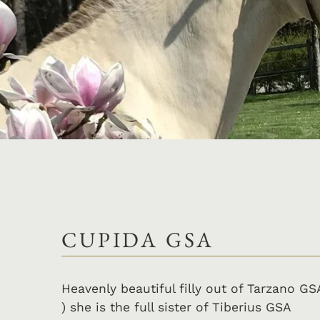
CUPIDA GSA
Heavenly beautiful filly out of Tarzano GS
) she is the full sister of Tiberius GSA