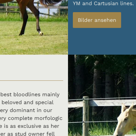
YM and Cartusian lines.
Bilder ansehen
 best bloodlines mainly
 beloved and special
ery dominant in our
ery complete morfologic
 is as exclusive as her
er as stud owner fell