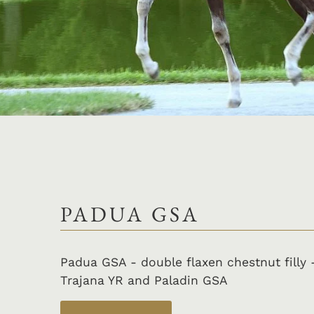
PADUA GSA
Padua GSA - double flaxen chestnut filly 
Trajana YR and Paladin GSA