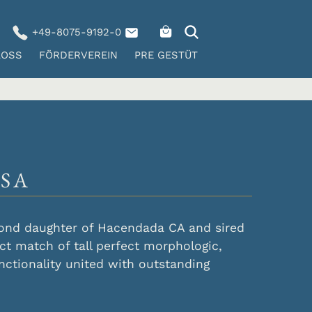
+49-8075-9192-0
LOSS
FÖRDERVEREIN
PRE GESTÜT
SA
ond daughter of Hacendada CA and sired
ct match of tall perfect morphologic,
nctionality united with outstanding